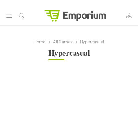
Home
All Games
Hypercasual
Hypercasual