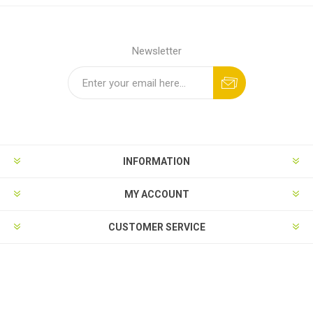
Newsletter
INFORMATION
MY ACCOUNT
CUSTOMER SERVICE