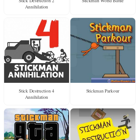
Stick Destruction 2
Stickman World Battle
Annihilation
Stick Destruction 4
Stickman Parkour
Annihilation