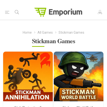
Home
All Games
Stickman Games
Stickman Games