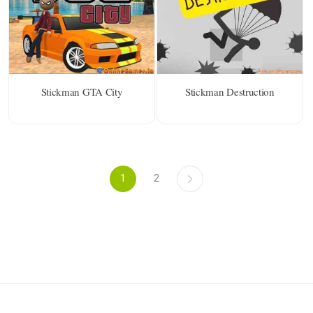
Stickman GTA City
Stickman Destruction
1
2