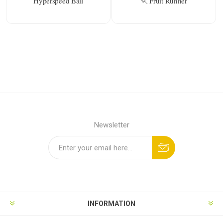
Hyperspeed Ball
🏃 Fruit Runner
Newsletter
INFORMATION