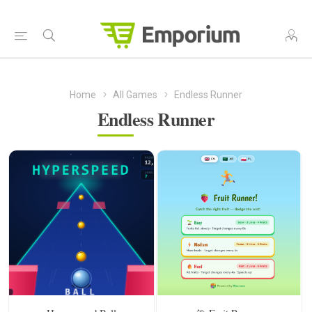
Home
All Games
Endless Runner
Endless Runner