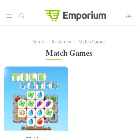
Home
All Games
Match Games
Match Games