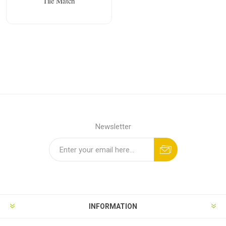
Tile Match
Newsletter
INFORMATION