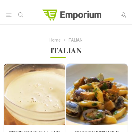
Home
ITALIAN
ITALIAN