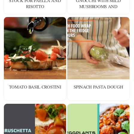
STOCK FOR PAELLA AND
GNOCCHI WITH MILD
RISOTTO
MUSHROOMS AND
SHELLFISH
TOMATO BASIL CROSTINI
SPINACH PASTA DOUGH