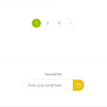
1
2
3
Newsletter