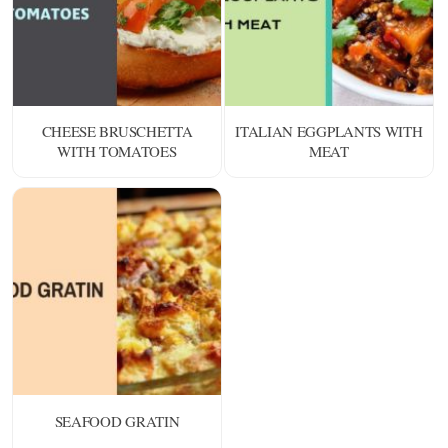
CHEESE BRUSCHETTA
ITALIAN EGGPLANTS WITH
WITH TOMATOES
MEAT
SEAFOOD GRATIN