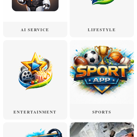
AI SERVICE
LIFESTYLE
ENTERTAINMENT
SPORTS