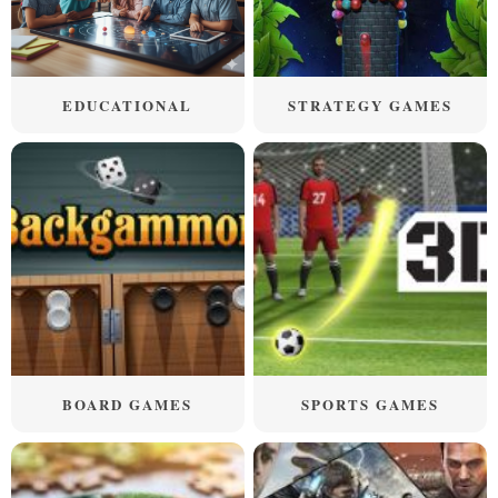
EDUCATIONAL
STRATEGY GAMES
BOARD GAMES
SPORTS GAMES