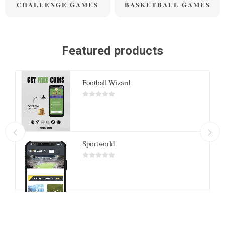
CHALLENGE GAMES
BASKETBALL GAMES
Featured products
Football Wizard
Sportworld