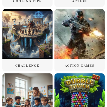
COOKING TIPS
ACTION
CHALLENGE
ACTION GAMES