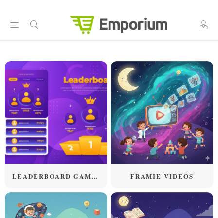
LEADERBOARD GAMES
FRAMIE VIDEOS