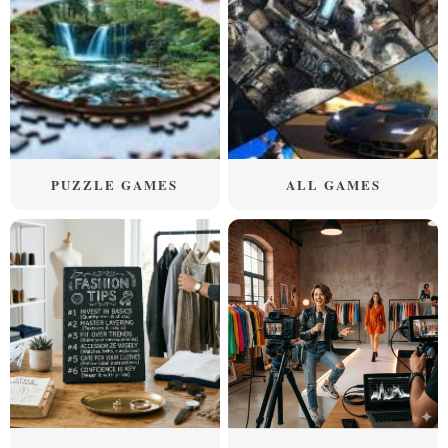
PUZZLE GAMES
ALL GAMES