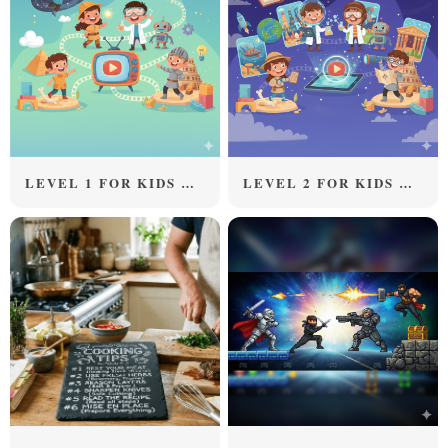
LEVEL 1 FOR KIDS ABOVE 5 YEARS OLD
LEVEL 2 FOR KIDS ABOVE 8 YEARS OLD