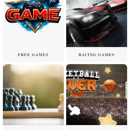
FREE GAMES
RACING GAMES