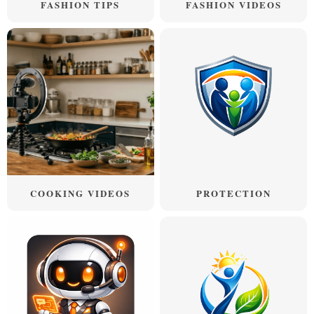
FASHION TIPS
FASHION VIDEOS
COOKING VIDEOS
PROTECTION