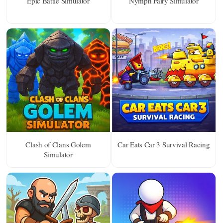
Epic Battle Simulator
Nymph Fairy Simulator
Clash of Clans Golem
Car Eats Car 3 Survival Racing
Simulator