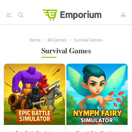
Home
All Games
Survival Games
Survival Games