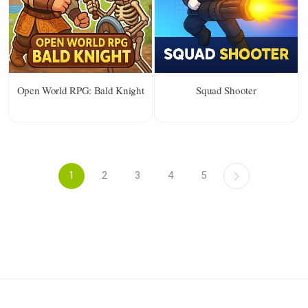
Open World RPG: Bald Knight
Squad Shooter
1
2
3
4
5