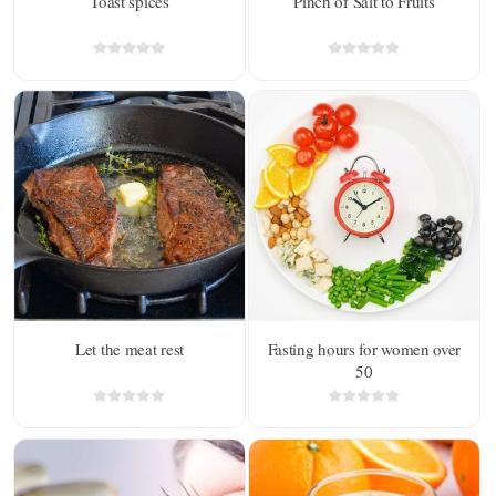
Toast spices
Pinch of Salt to Fruits
Let the meat rest
Fasting hours for women over
50