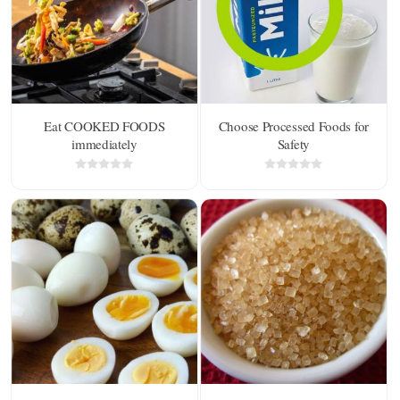
Eat COOKED FOODS
Choose Processed Foods for
immediately
Safety