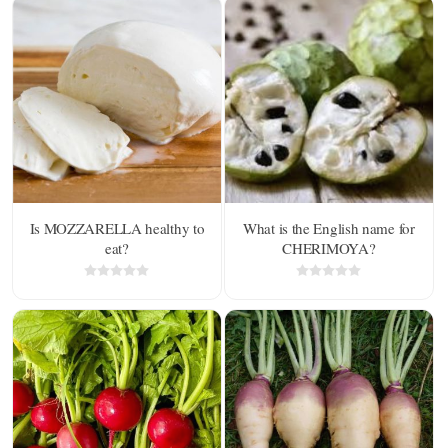
Is MOZZARELLA healthy to
What is the English name for
eat?
CHERIMOYA?