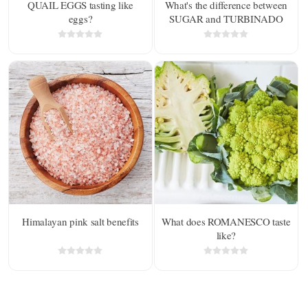
QUAIL EGGS tasting like
What's the difference between
eggs?
SUGAR and TURBINADO
SUGAR?
Himalayan pink salt benefits
What does ROMANESCO taste
like?