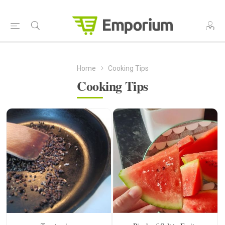
Home
Cooking Tips
Cooking Tips