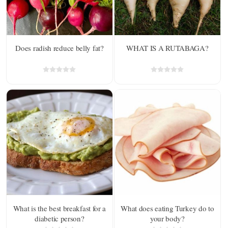
Does radish reduce belly fat?
WHAT IS A RUTABAGA?
What is the best breakfast for a
What does eating Turkey do to
diabetic person?
your body?