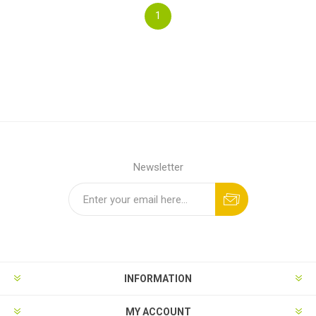
1
Newsletter
INFORMATION
MY ACCOUNT