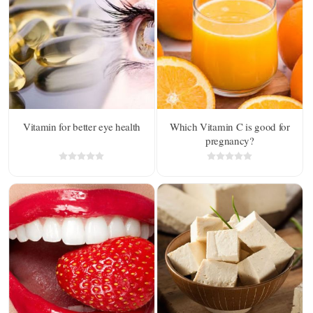
Vitamin for better eye health
Which Vitamin C is good for
pregnancy?