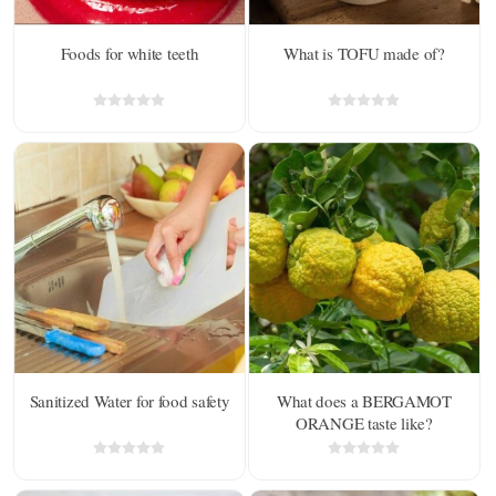
Foods for white teeth
What is TOFU made of?
Sanitized Water for food safety
What does a BERGAMOT
ORANGE taste like?