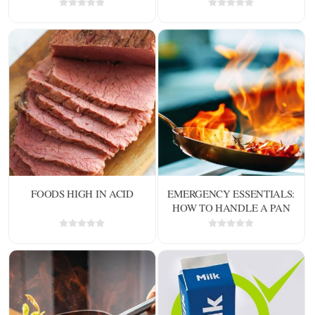
FOODS HIGH IN ACID
EMERGENCY ESSENTIALS:
HOW TO HANDLE A PAN
ON FIRE