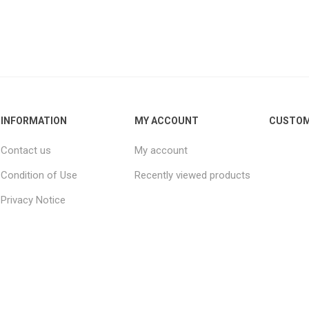
INFORMATION
MY ACCOUNT
CUSTOM
Contact us
My account
Condition of Use
Recently viewed products
Privacy Notice