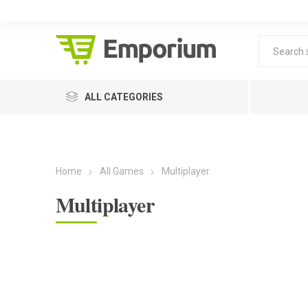
ALL CATEGORIES
Home
All Games
Multiplayer
Multiplayer