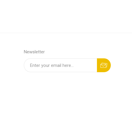
Newsletter