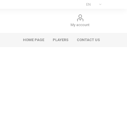
My account
HOME PAGE
PLAYERS
CONTACT US