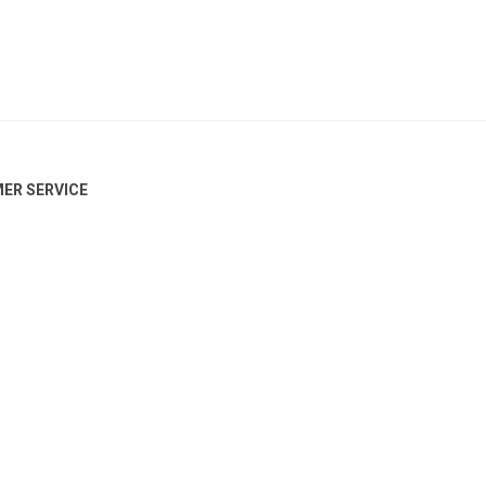
ER SERVICE