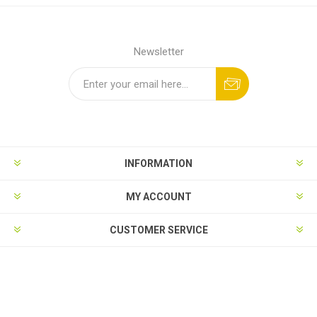
Newsletter
INFORMATION
MY ACCOUNT
CUSTOMER SERVICE