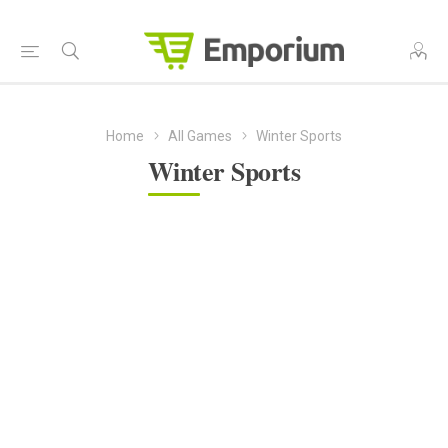
Home
All Games
Winter Sports
Winter Sports