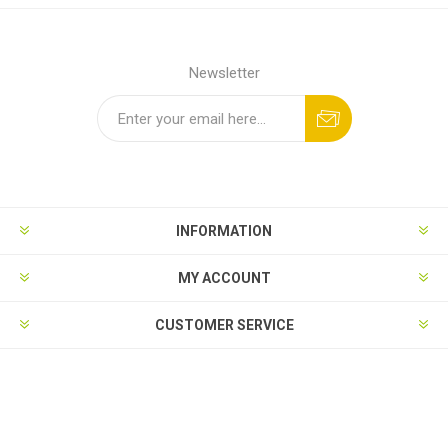
Newsletter
INFORMATION
MY ACCOUNT
CUSTOMER SERVICE