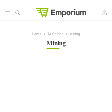
Home
All Games
Mining
Mining