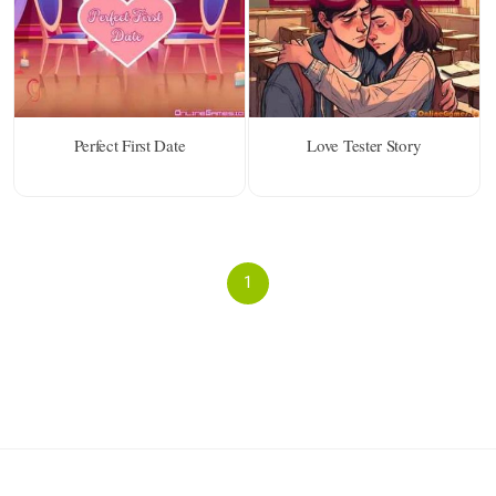
Perfect First Date
Love Tester Story
1