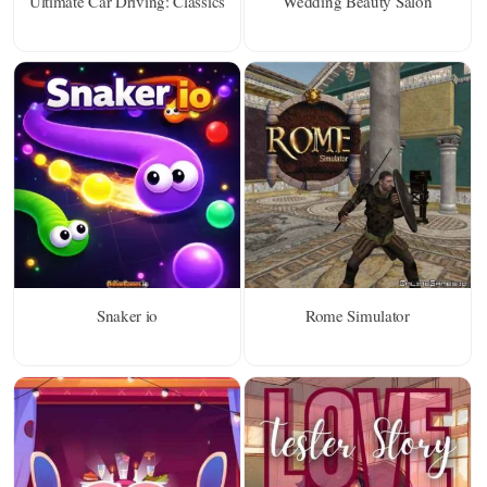
Ultimate Car Driving: Classics
Wedding Beauty Salon
Snaker io
Rome Simulator