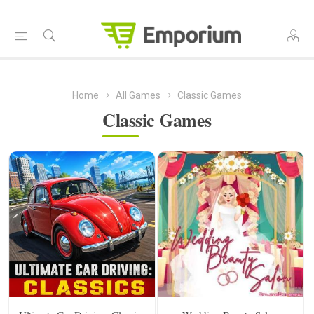
Home
All Games
Classic Games
Classic Games