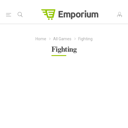
Home
All Games
Fighting
Fighting