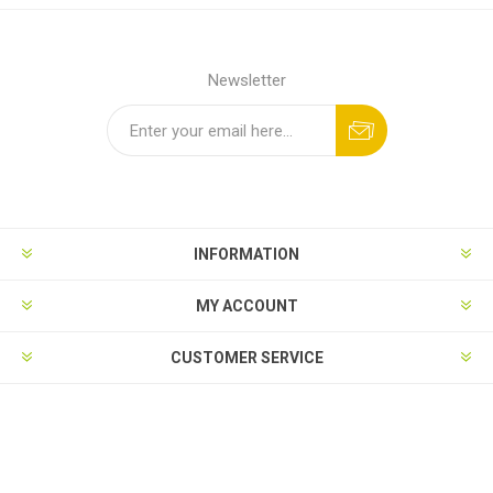
Newsletter
INFORMATION
MY ACCOUNT
CUSTOMER SERVICE