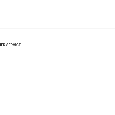
ER SERVICE