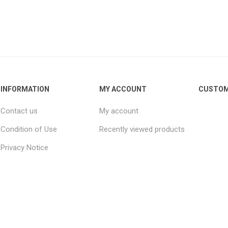
INFORMATION
MY ACCOUNT
CUSTOM
Contact us
My account
Condition of Use
Recently viewed products
Privacy Notice