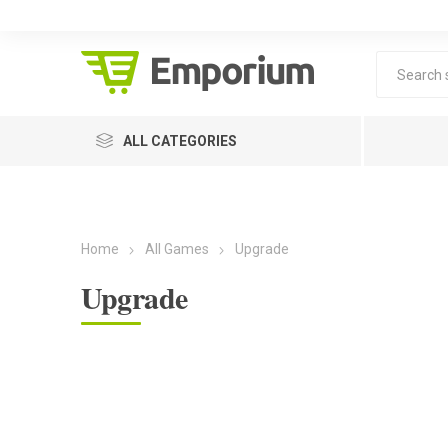
ALL CATEGORIES
Home
All Games
Upgrade
Upgrade