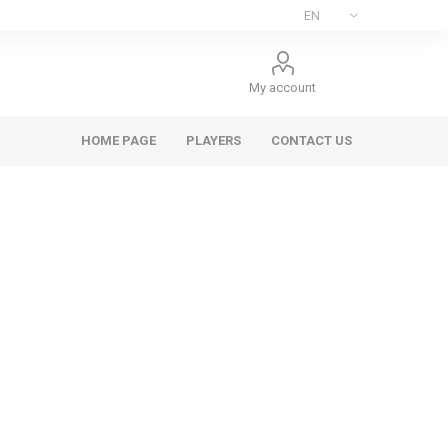
My account
HOME PAGE
PLAYERS
CONTACT US