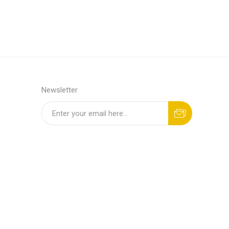
Newsletter