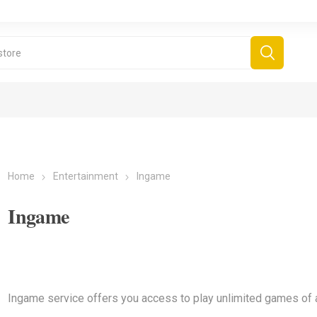
Home
Entertainment
Ingame
Ingame
Ingame service offers you access to play unlimited games of al