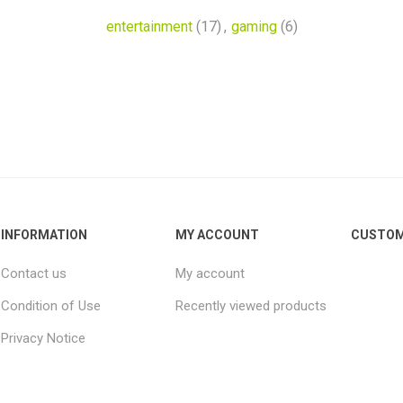
entertainment
(17)
,
gaming
(6)
INFORMATION
MY ACCOUNT
CUSTOM
Contact us
My account
Condition of Use
Recently viewed products
Privacy Notice