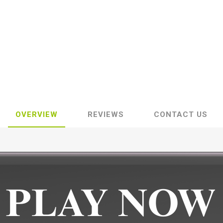
OVERVIEW
REVIEWS
CONTACT US