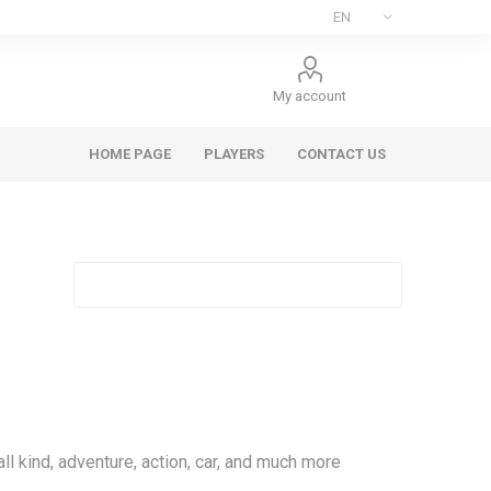
My account
HOME PAGE
PLAYERS
CONTACT US
l kind, adventure, action, car, and much more