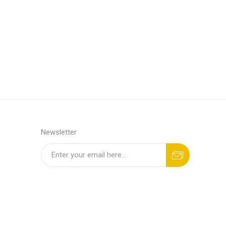
Newsletter