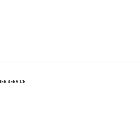
ER SERVICE