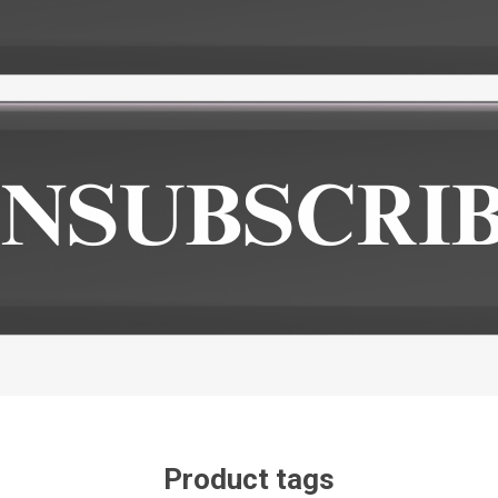
Product tags