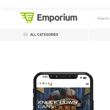
ALL CATEGORIES